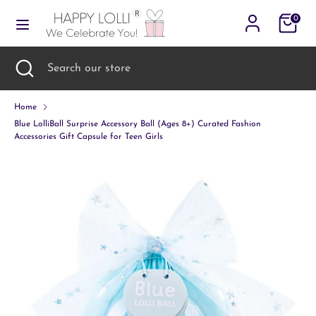
Skip
Cart
0
to
content
Search
Search
Search
Close
Search
our
search
our
store
store
Home
Blue LolliBall Surprise Accessory Ball (Ages 8+) Curated Fashion
Accessories Gift Capsule for Teen Girls