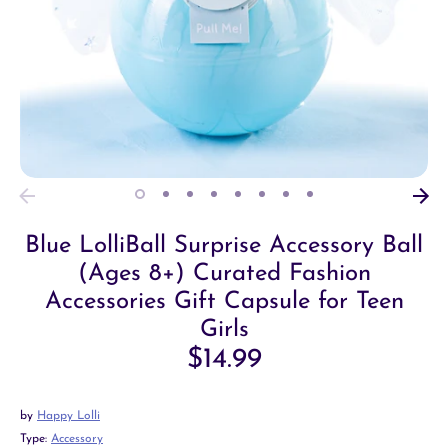
Blue LolliBall Surprise Accessory Ball
(Ages 8+) Curated Fashion
Accessories Gift Capsule for Teen
Girls
$14.99
by
Happy Lolli
Type:
Accessory