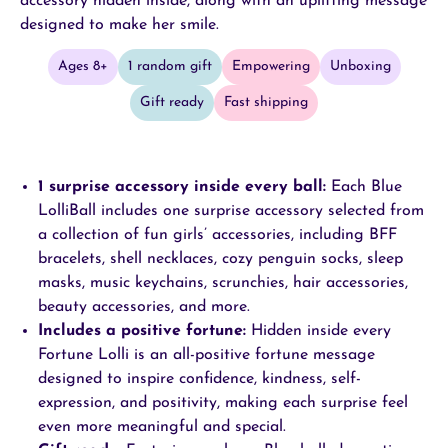
accessory hidden inside, along with an uplifting message
designed to make her smile.
Ages 8+
1 random gift
Empowering
Unboxing
Gift ready
Fast shipping
1 surprise
accessory inside every ball
:
Each Blue
LolliBall includes one surprise accessory selected from
a collection of fun girls’ accessories, including BFF
bracelets, shell necklaces, cozy penguin socks, sleep
masks, music keychains, scrunchies, hair accessories,
beauty accessories, and more.
Includes a positive fortune
:
Hidden inside every
Fortune Lolli is an all-positive fortune message
designed to inspire confidence, kindness, self-
expression, and positivity, making each surprise feel
even more meaningful and special.