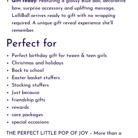
Gift ready:
Featuring a glossy
Blue
ball, decorative
bow, surprise accessory and uplifting message,
LolliBall arrives ready to gift with no wrapping
required. A unique gift reveal experience she’ll
remember.
Perfect for
Perfect birthday gift for tween & teen girls
Christmas and holidays
Back to school
Easter basket stuffers
Stocking stuffers
Just because
friendship gifts
rewards
care packages
special occasions
THE PERFECT LITTLE POP OF JOY – More than a