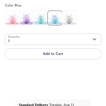
Quantity
1
Add to Cart