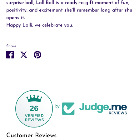
surprise ball, LolliBall is a ready-to-gift moment of fun,
positivity, and excitement she’ll remember long after she
opens it.
Happy Lolli, we celebrate you.
Share
Share
Share
Pin
on
on
it
Facebook
Twitter
26
by
Customer Reviews