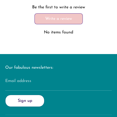
Be the first to write a review
Write a review
No items found
Our fabulous newsletters:
Email address
Sign up