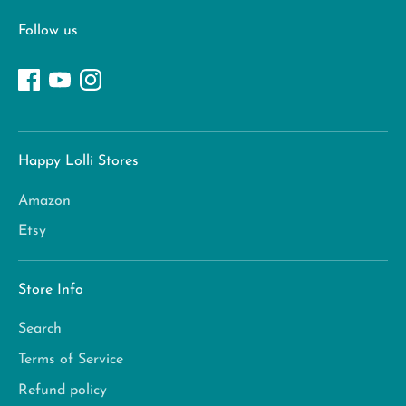
Follow us
Happy Lolli Stores
Amazon
Etsy
Store Info
Search
Terms of Service
Refund policy