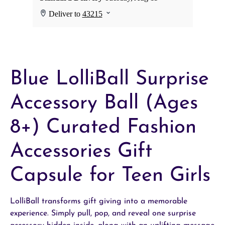
Blue LolliBall Surprise
Accessory Ball (Ages
8+) Curated Fashion
Accessories Gift
Capsule for Teen Girls
LolliBall transforms gift giving into a memorable
experience. Simply pull, pop, and reveal one surprise